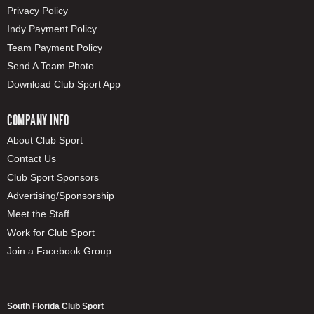
Privacy Policy
Indy Payment Policy
Team Payment Policy
Send A Team Photo
Download Club Sport App
COMPANY INFO
About Club Sport
Contact Us
Club Sport Sponsors
Advertising/Sponsorship
Meet the Staff
Work for Club Sport
Join a Facebook Group
South Florida Club Sport