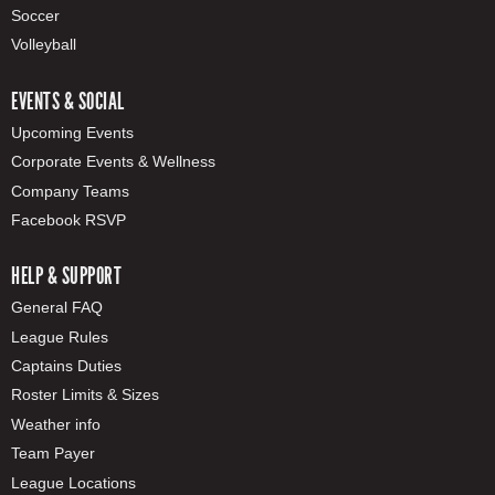
Soccer
Volleyball
EVENTS & SOCIAL
Upcoming Events
Corporate Events & Wellness
Company Teams
Facebook RSVP
HELP & SUPPORT
General FAQ
League Rules
Captains Duties
Roster Limits & Sizes
Weather info
Team Payer
League Locations