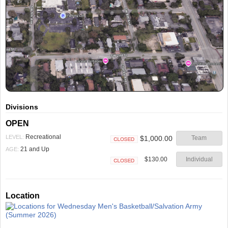
Divisions
OPEN
Recreational
LEVEL:
$1,000.00
Team
Closed
21 and Up
AGE:
$130.00
Individual
Closed
Location