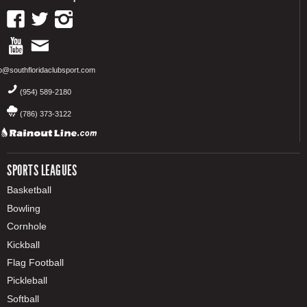
fo@southfloridaclubsport.com
(954) 589-2180
(786) 373-3122
SPORTS LEAGUES
Basketball
Bowling
Cornhole
Kickball
Flag Football
Pickleball
Softball