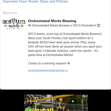
Important Team Roster Sizes and Policies
Sponsor
Orchestrated Minds Brewing
🍻 Orchestrated Minds Brewery x SFCS Promotion! 🏆
SFCS teams, score big at Orchestrated Minds Brewery!
Wear your South Florida Club Sport uniform for a
fantastic BOGO beer deal upon arrival. Plus, enjoy
20% off non-beer items all season when you sport your
team gear. Celebrate victories, catch live sports – it's
game time at Orchestrated Minds!
Cheers to a winning season! 🍻
orchestratedmindsbrewing.co