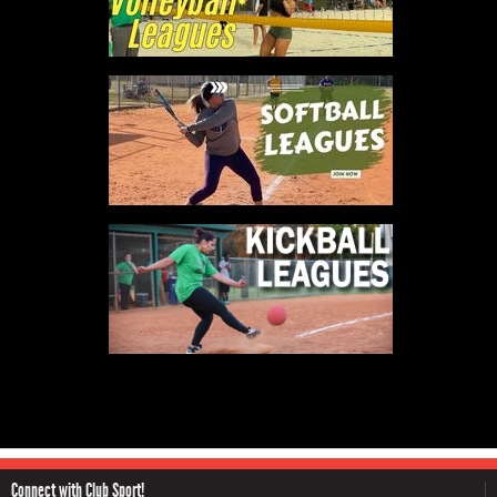
Connect with Club Sport!