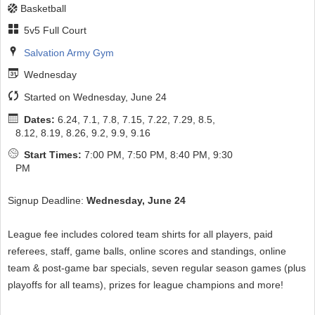
Basketball
5v5 Full Court
Salvation Army Gym
Wednesday
Started on Wednesday, June 24
Dates:
6.24, 7.1, 7.8, 7.15, 7.22, 7.29, 8.5,
8.12, 8.19, 8.26, 9.2, 9.9, 9.16
Start Times:
7:00 PM, 7:50 PM, 8:40 PM, 9:30
PM
Signup Deadline:
Wednesday, June 24
League fee includes colored team shirts for all players, paid
referees, staff, game balls, online scores and standings, online
team & post-game bar specials, seven regular season games (plus
playoffs for all teams), prizes for league champions and more!