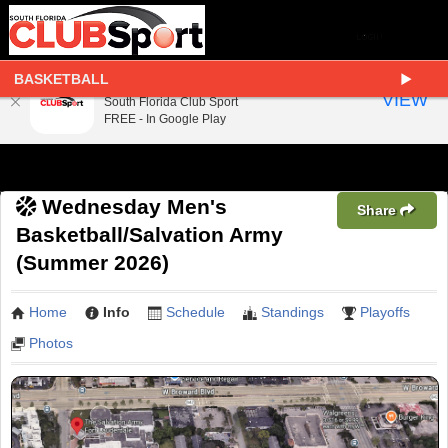
BASKETBALL
South Florida Club Sport
VIEW
South Florida Club Sport
FREE - In Google Play
Wednesday Men's
Share
Basketball/Salvation Army
(Summer 2026)
Home
Info
Schedule
Standings
Playoffs
Photos