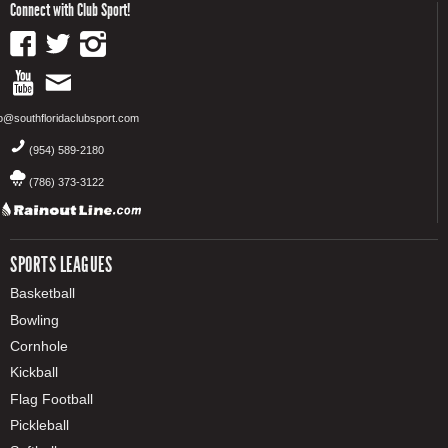
Connect with Club Sport!
fo@southfloridaclubsport.com
(954) 589-2180
(786) 373-3122
SPORTS LEAGUES
Basketball
Bowling
Cornhole
Kickball
Flag Football
Pickleball