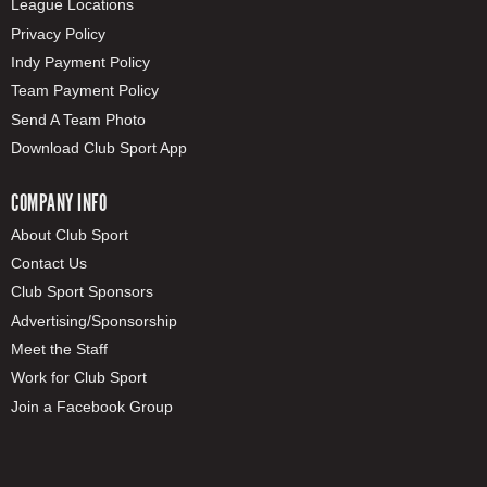
League Locations
Privacy Policy
Indy Payment Policy
Team Payment Policy
Send A Team Photo
Download Club Sport App
COMPANY INFO
About Club Sport
Contact Us
Club Sport Sponsors
Advertising/Sponsorship
Meet the Staff
Work for Club Sport
Join a Facebook Group