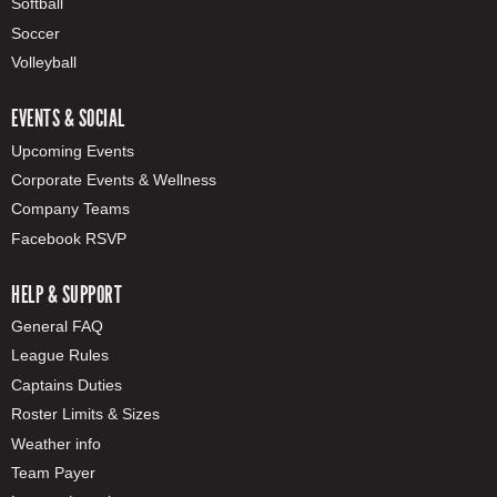
Softball
Soccer
Volleyball
EVENTS & SOCIAL
Upcoming Events
Corporate Events & Wellness
Company Teams
Facebook RSVP
HELP & SUPPORT
General FAQ
League Rules
Captains Duties
Roster Limits & Sizes
Weather info
Team Payer