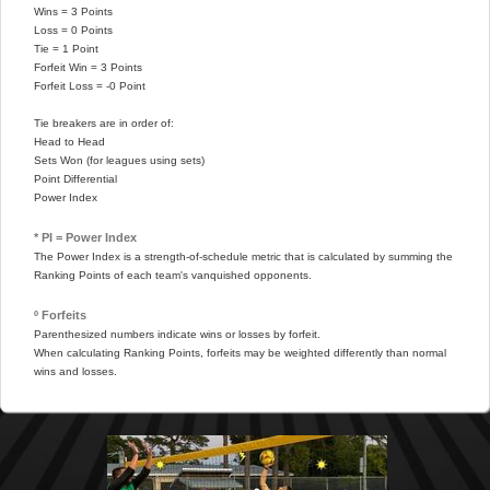
Wins = 3 Points
Loss = 0 Points
Tie = 1 Point
Forfeit Win = 3 Points
Forfeit Loss = -0 Point
Tie breakers are in order of:
Head to Head
Sets Won (for leagues using sets)
Point Differential
Power Index
* PI = Power Index
The Power Index is a strength-of-schedule metric that is calculated by summing the
Ranking Points of each team's vanquished opponents.
º Forfeits
Parenthesized numbers indicate wins or losses by forfeit.
When calculating Ranking Points, forfeits may be weighted differently than normal
wins and losses.