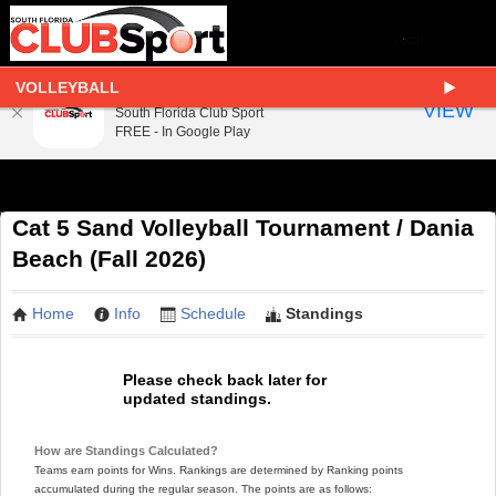
VOLLEYBALL
South Florida Club Sport
VIEW
South Florida Club Sport
FREE - In Google Play
Cat 5 Sand Volleyball Tournament / Dania
Beach (Fall 2026)
Home
Info
Schedule
Standings
Please check back later for
updated standings.
How are Standings Calculated?
Teams earn points for Wins. Rankings are determined by Ranking points
accumulated during the regular season. The points are as follows: