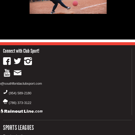
Connect with Club Sport!
fo@southfloridaclubsport.com
(954) 589-2180
(786) 373-3122
SPORTS LEAGUES