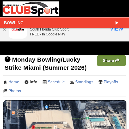
BOWLING
South Florida Club Sport
VIEW
South Florida Club Sport
FREE - In Google Play
Monday Bowling/Lucky
Share
Strike Miami (Summer 2026)
Home
Info
Schedule
Standings
Playoffs
Photos