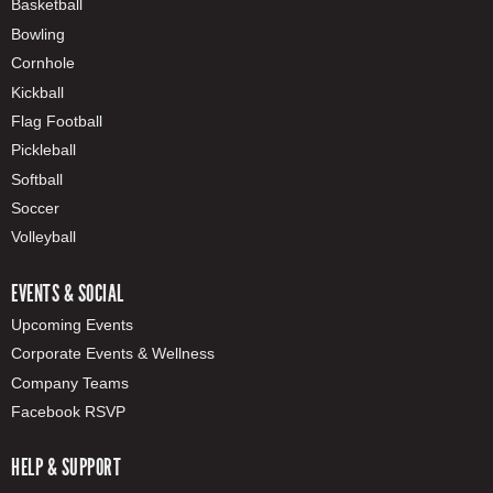
Basketball
Bowling
Cornhole
Kickball
Flag Football
Pickleball
Softball
Soccer
Volleyball
EVENTS & SOCIAL
Upcoming Events
Corporate Events & Wellness
Company Teams
Facebook RSVP
HELP & SUPPORT