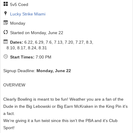
5v5 Coed
Lucky Strike Miami
Monday
Started on Monday, June 22
Dates:
6.22, 6.29, 7.6, 7.13, 7.20, 7.27, 8.3,
8.10, 8.17, 8.24, 8.31
Start Times:
7:00 PM
Signup Deadline:
Monday, June 22
OVERVIEW
Clearly Bowling is meant to be fun! Weather you are a fan of the
Dude in the Big Lebowski or Big Earn McKraken in the King Pin it's
a fact.
We're giving it a fun twist since this isn't the PBA and it's Club
Sport!