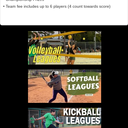
• Team fee includes up to 6 players (4 count towards score)