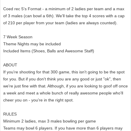
Coed rec 5's Format - a minimum of 2 ladies per team and a max
of 3 males (can bowl a 6th). We'll take the top 4 scores with a cap
of 210 per player from your team (ladies are always counted).
7 Week Season
Theme Nights may be included
Included Items (Shoes, Balls and Awesome Staff)
ABOUT
If you're shooting for that 300 game, this isn't going to be the spot
for you. But if you don't think you are any good or just "ok", then
we're just fine with that. Although, if you are looking to goof off once
a week and meet a whole bunch of really awesome people who'll
cheer you on - you're in the right spot.
RULES
Minimum 2 ladies, max 3 males bowling per game
Teams may bowl 6 players. If you have more than 6 players may