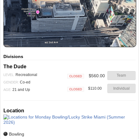
Divisions
The Dude
Recreational
LEVEL:
$560.00
Team
Closed
Co-ed
GENDER:
$110.00
Individual
21 and Up
AGE:
Closed
Location
Bowling