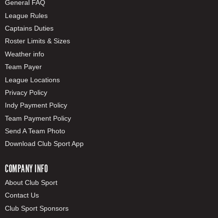
General FAQ
League Rules
Captains Duties
Roster Limits & Sizes
Weather info
Team Payer
League Locations
Privacy Policy
Indy Payment Policy
Team Payment Policy
Send A Team Photo
Download Club Sport App
COMPANY INFO
About Club Sport
Contact Us
Club Sport Sponsors