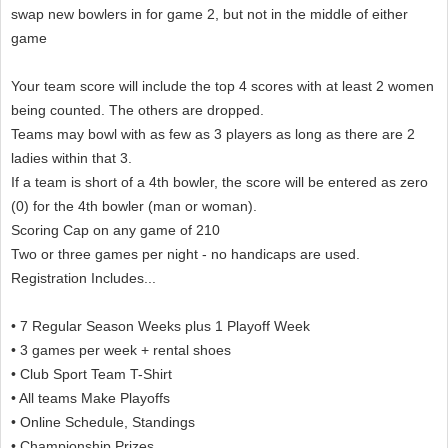
swap new bowlers in for game 2, but not in the middle of either
game
Your team score will include the top 4 scores with at least 2 women
being counted. The others are dropped.
Teams may bowl with as few as 3 players as long as there are 2
ladies within that 3.
If a team is short of a 4th bowler, the score will be entered as zero
(0) for the 4th bowler (man or woman).
Scoring Cap on any game of 210
Two or three games per night - no handicaps are used.
Registration Includes...
• 7 Regular Season Weeks plus 1 Playoff Week
• 3 games per week + rental shoes
• Club Sport Team T-Shirt
• All teams Make Playoffs
• Online Schedule, Standings
• Championship Prizes