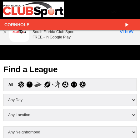
CORNHOLE
South Florida Club Sport
VIEW
South Florida Club Sport
FREE - In Google Play
Find a League
All