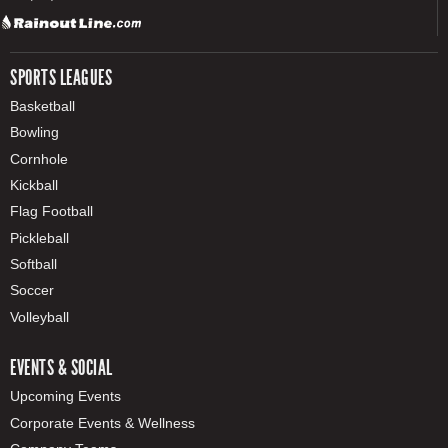
SPORTS LEAGUES
Basketball
Bowling
Cornhole
Kickball
Flag Football
Pickleball
Softball
Soccer
Volleyball
EVENTS & SOCIAL
Upcoming Events
Corporate Events & Wellness