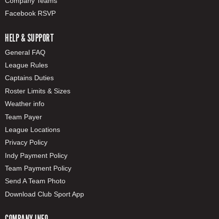
Company Teams
Facebook RSVP
HELP & SUPPORT
General FAQ
League Rules
Captains Duties
Roster Limits & Sizes
Weather info
Team Payer
League Locations
Privacy Policy
Indy Payment Policy
Team Payment Policy
Send A Team Photo
Download Club Sport App
COMPANY INFO