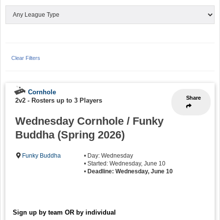
Clear Filters
Cornhole
Share
2v2
-
Rosters up to 3 Players
Wednesday Cornhole / Funky
Buddha (Spring 2026)
Funky Buddha
• Day: Wednesday
• Started: Wednesday, June 10
•
Deadline: Wednesday, June 10
Sign up by team OR by individual