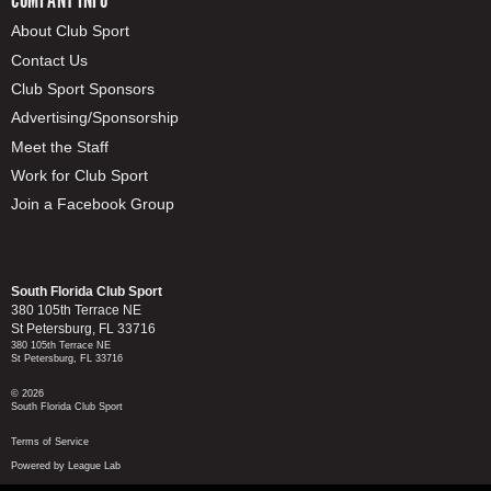
About Club Sport
Contact Us
Club Sport Sponsors
Advertising/Sponsorship
Meet the Staff
Work for Club Sport
Join a Facebook Group
South Florida Club Sport
380 105th Terrace NE
St Petersburg, FL 33716
380 105th Terrace NE
St Petersburg, FL 33716
© 2026
South Florida Club Sport
Terms of Service
Powered by League Lab