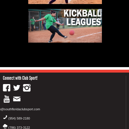
Connect with Club Sport!
fo@southfloridaclubsport.com
(954) 589-2180
(786) 373-3122