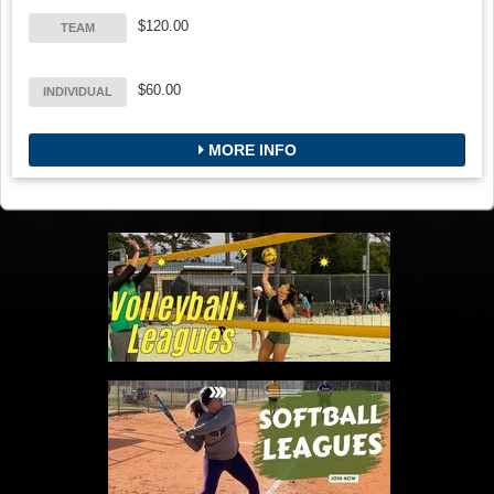
$120.00
TEAM
$60.00
INDIVIDUAL
MORE INFO