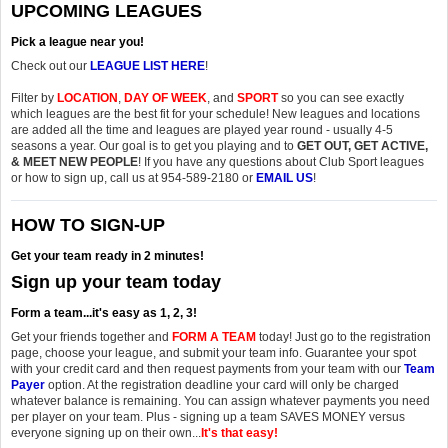
UPCOMING LEAGUES
Pick a league near you!
Check out our
LEAGUE LIST HERE
!
Filter by
LOCATION
,
DAY OF WEEK
, and
SPORT
so you can see exactly
which leagues are the best fit for your schedule! New leagues and locations
are added all the time and leagues are played year round - usually 4-5
seasons a year. Our goal is to get you playing and to
GET OUT, GET ACTIVE,
& MEET NEW PEOPLE
! If you have any questions about Club Sport leagues
or how to sign up, call us at 954-589-2180 or
EMAIL US
!
HOW TO SIGN-UP
Get your team ready in 2 minutes!
Sign up your team today
Form a team...it's easy as 1, 2, 3!
Get your friends together and
FORM A TEAM
today! Just go to the registration
page, choose your league, and submit your team info. Guarantee your spot
with your credit card and then request payments from your team with our
Team
Payer
option. At the registration deadline your card will only be charged
whatever balance is remaining. You can assign whatever payments you need
per player on your team. Plus - signing up a team SAVES MONEY versus
everyone signing up on their own...
It's that easy!