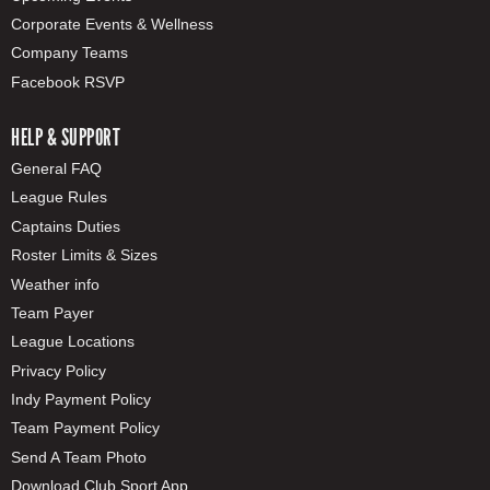
Corporate Events & Wellness
Company Teams
Facebook RSVP
HELP & SUPPORT
General FAQ
League Rules
Captains Duties
Roster Limits & Sizes
Weather info
Team Payer
League Locations
Privacy Policy
Indy Payment Policy
Team Payment Policy
Send A Team Photo
Download Club Sport App