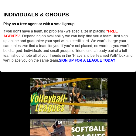
INDIVIDUALS & GROUPS
Play as a free agent or with a small group
If you don't have a team, no problem - we specialize in placing
"FREE
AGENTS"
! Depending on availability we can help find you a team. Just sign
up online and guarantee your spot with a credit card. We won't charge your
card unless we find a team for you! If you're not placed, no worries, you won't
be charged. Individuals and small groups of friends not already part of a full
team should note all of your friends in the "Players to be Teamed With" box and
we'll place you on the same team.
SIGN UP FOR A LEAGUE TODAY!