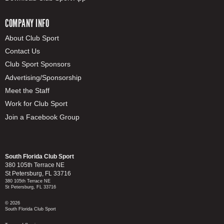
COMPANY INFO
About Club Sport
Contact Us
Club Sport Sponsors
Advertising/Sponsorship
Meet the Staff
Work for Club Sport
Join a Facebook Group
South Florida Club Sport
380 105th Terrace NE
St Petersburg, FL 33716
380 105th Terrace NE
St Petersburg, FL 33716
© 2026
South Florida Club Sport