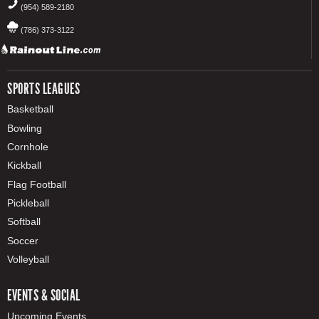
(954) 589-2180
(786) 373-3122
SPORTS LEAGUES
Basketball
Bowling
Cornhole
Kickball
Flag Football
Pickleball
Softball
Soccer
Volleyball
EVENTS & SOCIAL
Upcoming Events