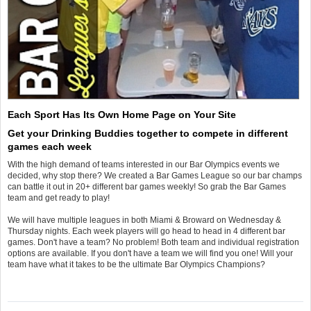
Each Sport Has Its Own Home Page on Your Site
Get your Drinking Buddies together to compete in different
games each week
With the high demand of teams interested in our Bar Olympics events we
decided, why stop there? We created a Bar Games League so our bar champs
can battle it out in 20+ different bar games weekly! So grab the Bar Games
team and get ready to play!
We will have multiple leagues in both Miami & Broward on Wednesday &
Thursday nights. Each week players will go head to head in 4 different bar
games. Don't have a team? No problem! Both team and individual registration
options are available. If you don't have a team we will find you one! Will your
team have what it takes to be the ultimate Bar Olympics Champions?