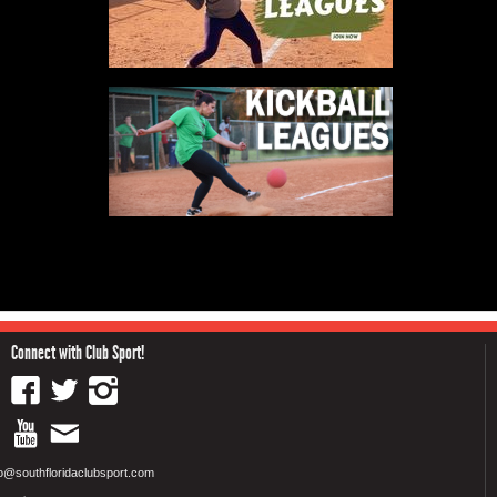
Connect with Club Sport!
fo@southfloridaclubsport.com