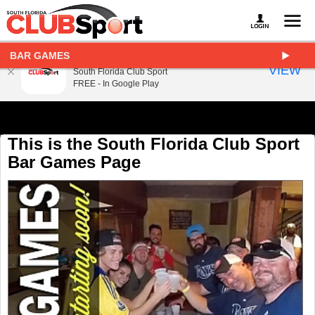
BAR GAMES
South Florida Club Sport
VIEW
South Florida Club Sport
FREE - In Google Play
This is the South Florida Club Sport
Bar Games Page