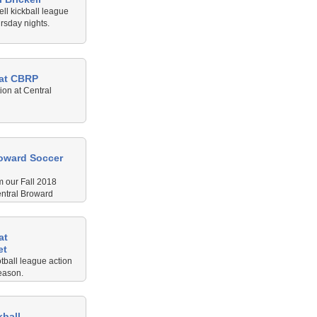
ell kickball league
rsday nights.
 at CBRP
ion at Central
roward Soccer
m our Fall 2018
entral Broward
at
et
tball league action
eason.
kball