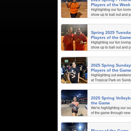
Players of the Week
Highlighting our fun lovi
show up to ball out and p
Brickell. Check out the
helping their teams be t
nights!
Spring 2025 Tuesday
Players of the Game
Higlighting our fun lovin
show up to ball out and p
Brickell. Check out the
helping their teams be th
2025 Spring Sunday 
Players of the Game
Highlighting out weekend
at Tropical Park on Sunda
2025.
2025 Spring Volleyba
the Game
We're highlighting our ou
of the game through new 
collected by our dedicated 
Spring Tuesday Night Vol
Pace Park.
Player of the Game