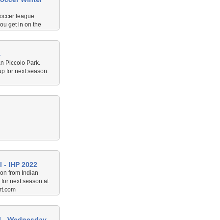
occer league
ou get in on the
n July/August 2024.
4
an Piccolo Park.
p for next season.
 - IHP 2022
on from Indian
for next season at
rt.com
ll - Wednesday