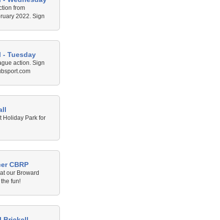
ction from
ruary 2022. Sign
rt.com
l - Tuesday
ague action. Sign
ubsport.com
ll
 Holiday Park for
cer CBRP
 at our Broward
the fun!
 Brickell