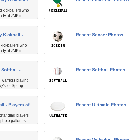
ng kickballers who
arty at JMP in
se awesome peeps
he best on Thursday
 Kickball -
Recent Soccer Photos
g kickballers who
arty at JMP in
se awesome peeps
e best!
Softball -
Recent Softball Photos
 warriors playing
y's for Spring
ll - Players of
Recent Ultimate Photos
tstanding players
photo galleries
staff. This is for
leyball at Margaret
Recent Volleyball Photos