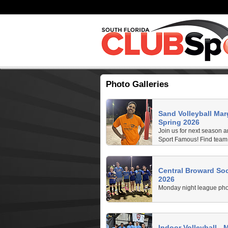
Photo Galleries
Sand Volleyball Mar
Spring 2026
Join us for next season
Sport Famous! Find team 
game photos.
Central Broward Soc
2026
Monday night league pho
Indoor Volleyball - 