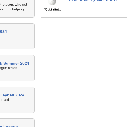
24 players who got
en night helping
2024
rk Summer 2024
ague action
leyball 2024
e action.
ng League