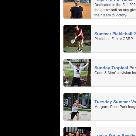
Dedicated to the Fall 20
the game ball on any giv
their team to victory!
Summer Pickleball 
Pickleball Fun at CBRP
Sunday Tropical Pa
Coed & Men's division le
Tuesday Summer Vol
Margaret Pace Park leagu
Lucky Strike Bowli