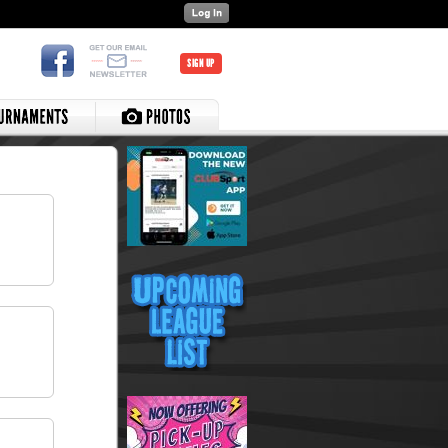
SIGN UP