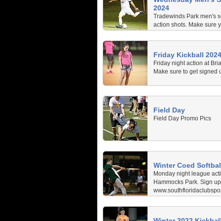
2024
Tradewinds Park men's s
action shots. Make sure y
Summer series starting i
Friday Kickball 202
Friday night action at Bri
Make sure to get signed u
Field Day
Field Day Promo Pics
Winter Coed Softball
Monday night league acti
Hammocks Park. Sign up 
www.southfloridaclubspo
Winter 2022 Kickba