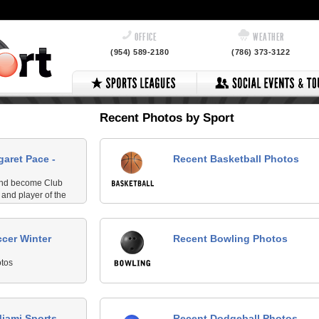
OFFICE
WEATHER
(954) 589-2180
(786) 373-3122
Recent Photos by Sport
garet Pace -
Recent Basketball Photos
 and become Club
and player of the
cer Winter
Recent Bowling Photos
tos
Miami Sports
Recent Dodgeball Photos