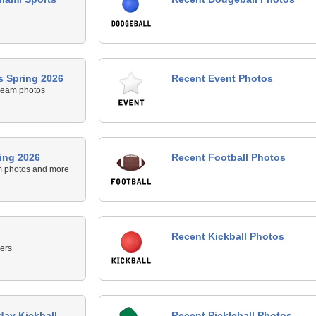
 Spring 2026
Recent Event Photos
Team photos
ing 2026
Recent Football Photos
m photos and more
Recent Kickball Photos
ers
day Kickball -
Recent Pickleball Photos