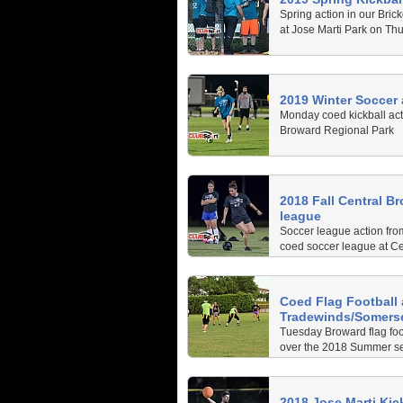
Spring action in our Brick
at Jose Marti Park on Thu
2019 Winter Soccer
Monday coed kickball act
Broward Regional Park
2018 Fall Central B
league
Soccer league action fro
coed soccer league at C
Regional Park
Coed Flag Football 
Tradewinds/Somers
Tuesday Broward flag foo
over the 2018 Summer s
2018 Jose Marti Kic