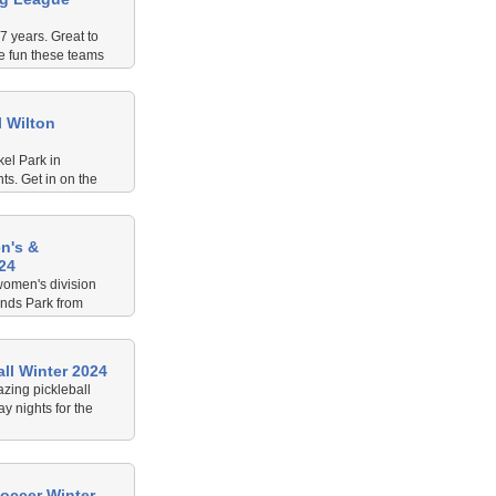
7 years. Great to
e fun these teams
 Wilton
kel Park in
s. Get in on the
play some Hump
n's &
24
women's division
inds Park from
ll Winter 2024
zing pickleball
 nights for the
occer Winter