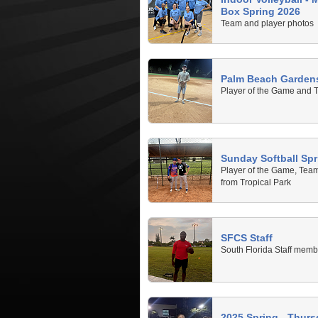
Box Spring 2026
Team and player photos
Palm Beach Gardens
Player of the Game and 
Sunday Softball Spr
Player of the Game, Tea
from Tropical Park
SFCS Staff
South Florida Staff memb
2025 Spring - Thurs