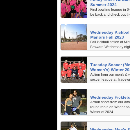
Summer 2024
First bowling league in 6-
be back and check out th
are having.
Wednesday Kickball
Manors Fall 2023
Fall kickball action at Mic
Broward Wednesday night
action every week and 
Day kickball.
Tuesday Soccer (Me
Women's) Winter 20
Action from our men's & 
soccer league at Tradew
Winter 2024
Wednesday Pickleba
Action shots from our ama
round robin on Wednesday
Winter of 2024.
Wednesday Men's S