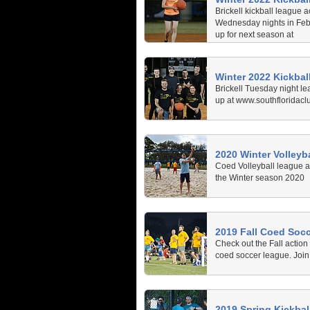
Brickell kickball league a
Wednesday nights in Feb
up for next season at
www.southfloridaclubspo
Winter 2022 Kickbal
Brickell Tuesday night le
up at www.southfloridacl
2020 Winter Volleyba
Coed Volleyball league at
the Winter season 2020
2019 Fall Coed Soc
Check out the Fall action
coed soccer league. Join 
2019 Spring Kickball