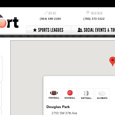
OFFICE
WEATHER
(954) 589-2180
(786) 373-3122
Douglas Park
2755 SW 37th Ave