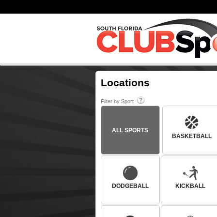
Locations
Filter by Sport
ALL SPORTS
BASKETBALL
DODGEBALL
KICKBALL