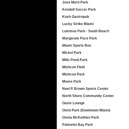
Jose Marti Park
Kendall Soccer Park
Kush Gastropub
Lucky Strike Miami
Lummus Park - South Beach
Margarate Pace Park
Miami Sports Box
Mickel Park
Mills Pond Park
Mishcon Field
Mishcon Park
Moore Park
Noel P. Brown Sports Center
North Shore Community Center
Oasis Lounge
Omni Park (Downtown Miami)
Oveta McKeithen Park
Palmetto Bay Park