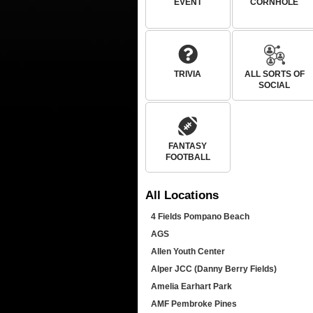
EVENT
CORNHOLE
TRIVIA
ALL SORTS OF
SOCIAL
FANTASY
FOOTBALL
All
Locations
4 Fields Pompano Beach
AGS
Allen Youth Center
Alper JCC (Danny Berry Fields)
Amelia Earhart Park
AMF Pembroke Pines