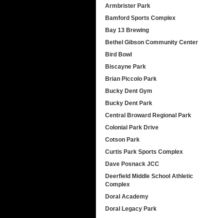
Armbrister Park
Bamford Sports Complex
Bay 13 Brewing
Bethel Gibson Community Center
Bird Bowl
Biscayne Park
Brian Piccolo Park
Bucky Dent Gym
Bucky Dent Park
Central Broward Regional Park
Colonial Park Drive
Cotson Park
Curtis Park Sports Complex
Dave Posnack JCC
Deerfield Middle School Athletic
Complex
Doral Academy
Doral Legacy Park