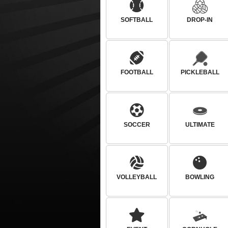
SOFTBALL
DROP-IN
FOOTBALL
PICKLEBALL
SOCCER
ULTIMATE
VOLLEYBALL
BOWLING