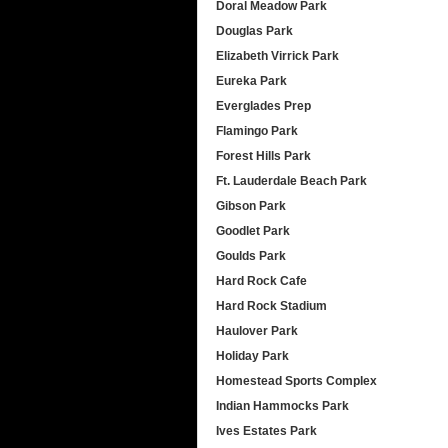
Doral Meadow Park
Douglas Park
Elizabeth Virrick Park
Eureka Park
Everglades Prep
Flamingo Park
Forest Hills Park
Ft. Lauderdale Beach Park
Gibson Park
Goodlet Park
Goulds Park
Hard Rock Cafe
Hard Rock Stadium
Haulover Park
Holiday Park
Homestead Sports Complex
Indian Hammocks Park
Ives Estates Park