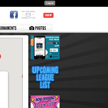
SIGN UP