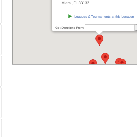
Miami, FL 33133
Leagues & Tournaments at this Location
Get Directions From: