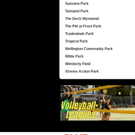
Sunview Park
Tamiami Park
The Deck Wynwood
The Pitt at Frost Park
Tradewinds Park
Tropical Park
Wellington Community Park
Wilde Park
Wimberly Field
Xtreme Action Park