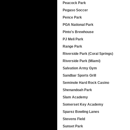
Peacock Park
Pegaso Soccer
Pence Park
PGA National Park
Pinto's Brewhouse
PJ Meli Park
Range Park
Riverside Park (Coral Springs)
Riverside Park (Miami)
Salvation Army Gym
Sandbar Sports Grill
Seminole Hard Rock Casino
Shenandoah Park
Slam Academy
Somerset Key Academy
Sparez Bowling Lanes
Stevens Field
Sunset Park