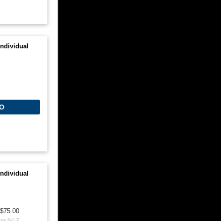
ndividual
O
ndividual
$75.00