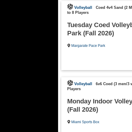
Volleyball
Coed 4v4 Sand (2 
to 8 Players
Tuesday Coed Volleyb
Park (Fall 2026)
Margarate Pace Park
Volleyball
6v6 Coed (3 men/3
Players
Monday Indoor Volleyb
(Fall 2026)
Miami Sports Box