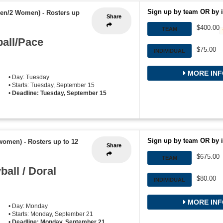
Sign up by team OR by i
Men/2 Women)
-
Rosters up
Share
$400.00
TEAM
all/Pace
$75.00
INDIVIDUAL
MORE INF
• Day: Tuesday
• Starts: Tuesday, September 15
•
Deadline: Tuesday, September 15
Sign up by team OR by i
 women)
-
Rosters up to 12
Share
$675.00
TEAM
all / Doral
$80.00
INDIVIDUAL
MORE INF
• Day: Monday
• Starts: Monday, September 21
•
Deadline: Monday, September 21