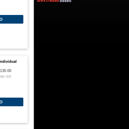
O
ndividual
130.00
fter 8/8
O