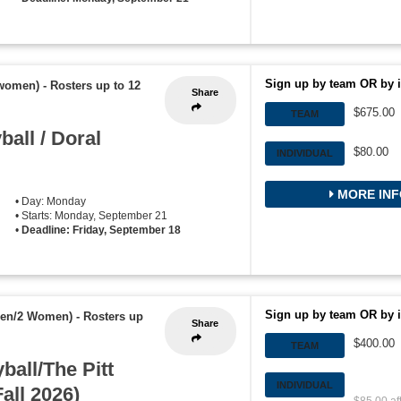
Sign up by team OR by i
 women)
-
Rosters up to 12
Share
$675.00
TEAM
all / Doral
$80.00
INDIVIDUAL
MORE INF
• Day: Monday
• Starts: Monday, September 21
•
Deadline: Friday, September 18
Sign up by team OR by i
Men/2 Women)
-
Rosters up
Share
$400.00
TEAM
ball/The Pitt
INDIVIDUAL
all 2026)