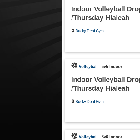
Indoor Volleyball Dro
/Thursday Hialeah
Bucky Dent Gym
Volleyball
6v6 Indoor
Indoor Volleyball Dro
/Thursday Hialeah
Bucky Dent Gym
Volleyball
6v6 Indoor