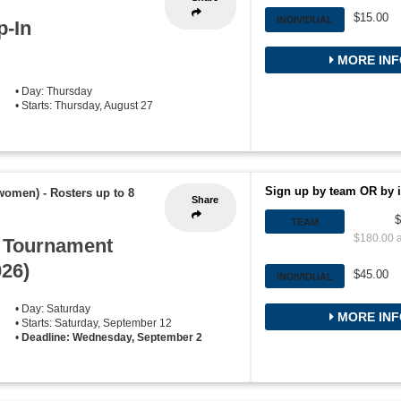
$15.00
INDIVIDUAL
p-In
MORE INF
• Day: Thursday
• Starts: Thursday, August 27
Sign up by team OR by i
 women)
-
Rosters up to 8
Share
$
TEAM
$180.00 a
l Tournament
026)
$45.00
INDIVIDUAL
• Day: Saturday
MORE INF
• Starts: Saturday, September 12
•
Deadline: Wednesday, September 2