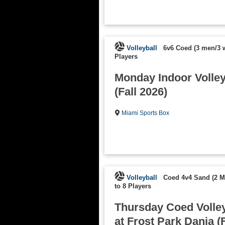
Volleyball
6v6 Coed (3 men/3
Players
Monday Indoor Volleyb
(Fall 2026)
Miami Sports Box
Volleyball
Coed 4v4 Sand (2 
to 8 Players
Thursday Coed Volley
at Frost Park Dania (F