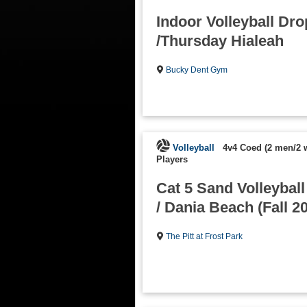
Indoor Volleyball Dro
/Thursday Hialeah
Bucky Dent Gym
Volleyball
4v4 Coed (2 men/2
Players
Cat 5 Sand Volleybal
/ Dania Beach (Fall 2
The Pitt at Frost Park