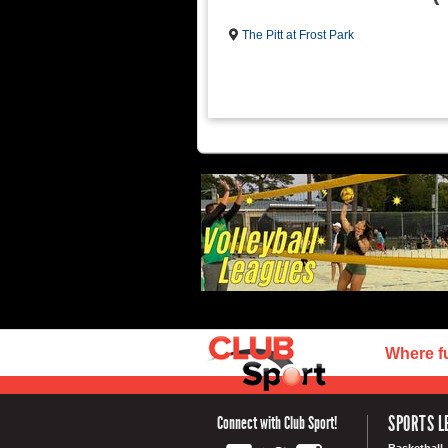
The Pitt at Frost Park
Where f
SPORTS L
Connect with Club Sport!
Basketball