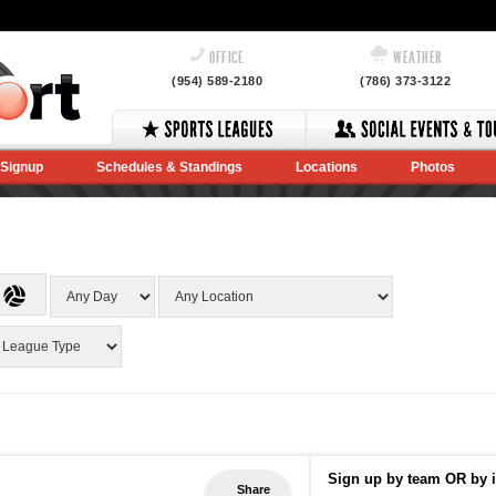
OFFICE
WEATHER
(954) 589-2180
(786) 373-3122
Signup
Schedules & Standings
Locations
Photos
Sign up by team OR by i
Share