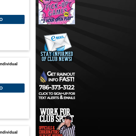
O
ndividual
O
ndividual