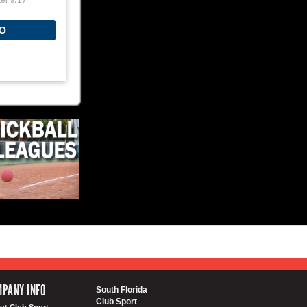
ter 9/17
O
PANY INFO
South Florida
Club Sport
ut Club Sport