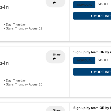
$15.00
INDIVIDUAL
p-In
MORE INF
• Day: Thursday
• Starts: Thursday, August 13
Sign up by team OR by i
Share
$15.00
INDIVIDUAL
p-In
MORE INF
• Day: Thursday
• Starts: Thursday, August 20
Sign up by team OR by i
Share