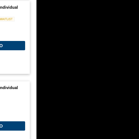
ndividual
Waitlist
O
ndividual
O