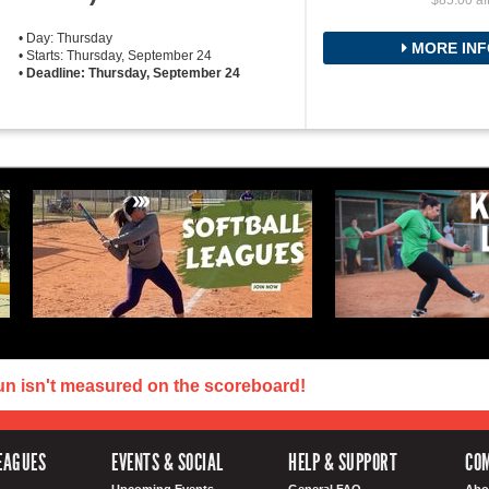
$85.00 af
• Day: Thursday
MORE INF
• Starts: Thursday, September 24
•
Deadline: Thursday, September 24
un isn't measured on the scoreboard!
EAGUES
EVENTS & SOCIAL
HELP & SUPPORT
COM
Upcoming Events
General FAQ
Abo