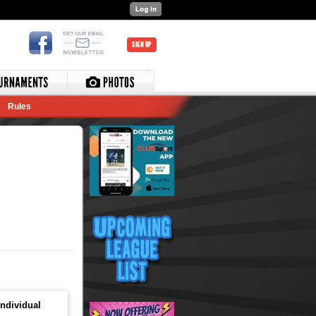
SIGN UP
Rules
ndividual