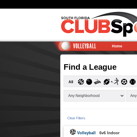
VOLLEYBALL
Home
Find a League
All
Clear Filters
Volleyball
6v6 Indoor